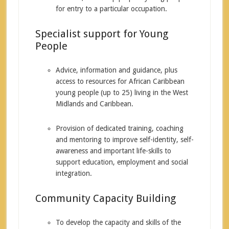
for entry to a particular occupation.
Specialist support for Young
People
Advice, information and guidance, plus
access to resources for African Caribbean
young people (up to 25) living in the West
Midlands and Caribbean.
Provision of dedicated training, coaching
and mentoring to improve self-identity, self-
awareness and important life-skills to
support education, employment and social
integration.
Community Capacity Building
To develop the capacity and skills of the