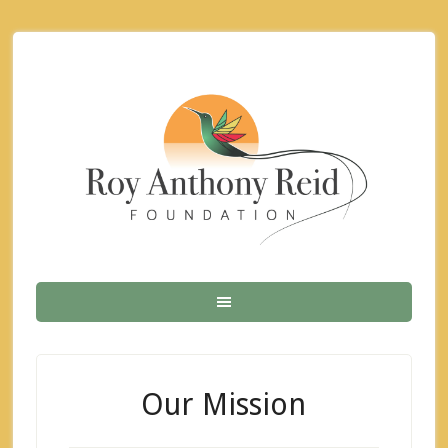
Our Mission