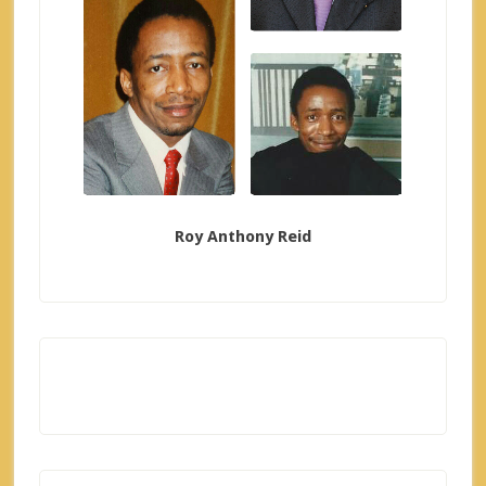
Roy Anthony Reid