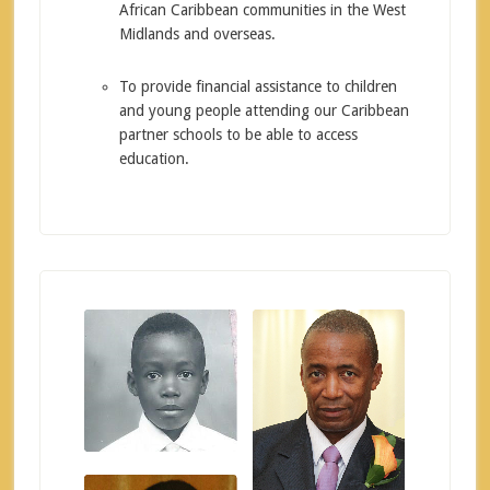
African Caribbean communities in the West
Midlands and overseas.
To provide financial assistance to children
and young people attending our Caribbean
partner schools to be able to access
education.