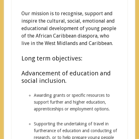
Our mission is to recognise, support and
inspire the cultural, social, emotional and
educational development of young people
of the African Caribbean diaspora, who
live in the West Midlands and Caribbean.
Long term objectives:
Advancement of education and
social inclusion.
Awarding grants or specific resources to
support further and higher education,
apprenticeships or employment options.
Supporting the undertaking of travel in
furtherance of education and conducting of
research, or to help prepare young people