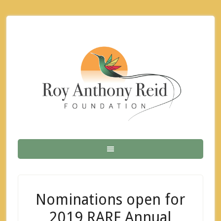
Nominations open for
2019 RARF Annual