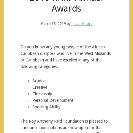
Awards
March 13, 2019
by
Julian Moore
Do you know any young people of the African-
Caribbean diaspora who live in the West Midlands
or Caribbean and have excelled in any of the
following categories:
Academia
Creative
Citizenship
Personal Development
Sporting Ability
The Roy Anthony Reid Foundation is pleased to
announce nominations are now open for this