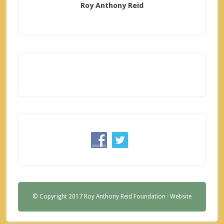
Roy Anthony Reid
© Copyright 2017 Roy Anthony Reid Foundation ·
Website