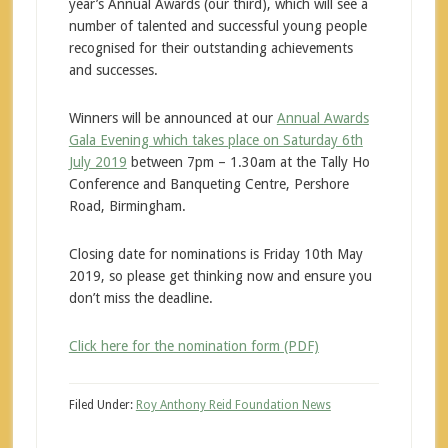
year’s Annual Awards (our third), which will see a
number of talented and successful young people
recognised for their outstanding achievements
and successes.
Winners will be announced at our
Annual Awards
Gala Evening which takes place on Saturday 6th
July 2019
between 7pm – 1.30am at the Tally Ho
Conference and Banqueting Centre, Pershore
Road, Birmingham.
Closing date for nominations is Friday 10th May
2019, so please get thinking now and ensure you
don’t miss the deadline.
Click here for the nomination form (PDF)
Filed Under:
Roy Anthony Reid Foundation News