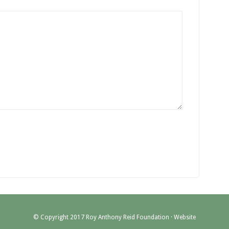
© Copyright 2017 Roy Anthony Reid Foundation ·
Website