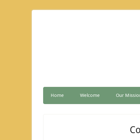
Home
Welcome
Our Missio
Co