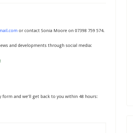
mail.com
or contact Sonia Moore on 07398 759 574.
 news and developments through social media:
n
y form and we’ll get back to you within 48 hours: