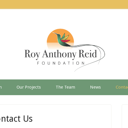
n
Our Projects
The Team
News
Conta
ntact Us