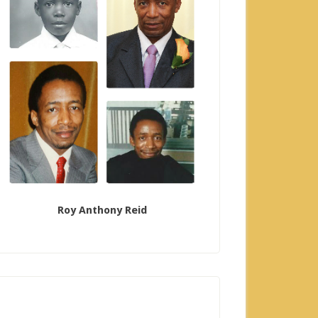
Roy Anthony Reid