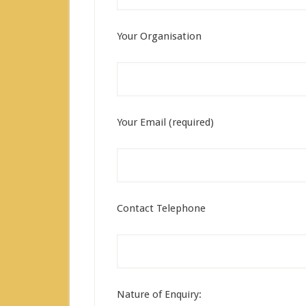
Your Organisation
Your Email (required)
Contact Telephone
Nature of Enquiry: