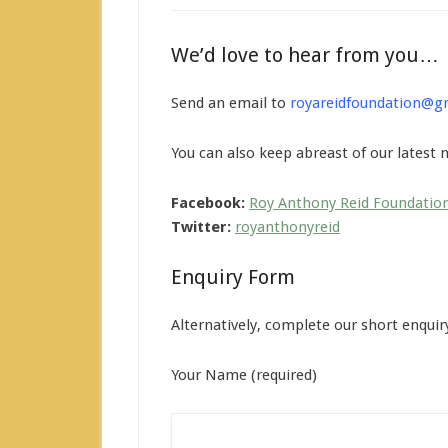
We’d love to hear from you…
Send an email to
royareidfoundation@g
You can also keep abreast of our latest
Facebook:
Roy Anthony Reid Foundatio
Twitter:
royanthonyreid
Enquiry Form
Alternatively, complete our short enquir
Your Name (required)