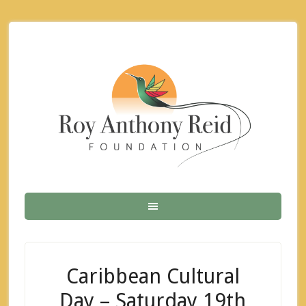
Caribbean Cultural
Day – Saturday 19th