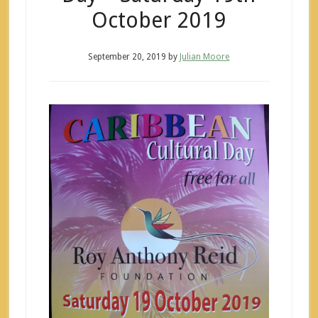
October 2019
September 20, 2019
by
Julian Moore