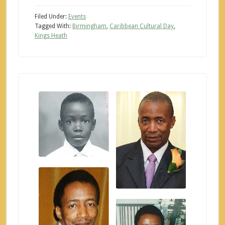
Filed Under:
Events
Tagged With:
Birmingham
,
Caribbean Cultural Day
,
Kings Heath