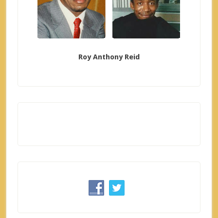
Roy Anthony Reid