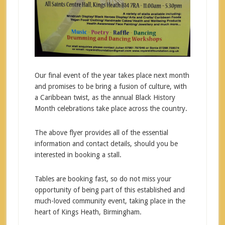
Our final event of the year takes place next month
and promises to be bring a fusion of culture, with
a Caribbean twist, as the annual Black History
Month celebrations take place across the country.
The above flyer provides all of the essential
information and contact details, should you be
interested in booking a stall.
Tables are booking fast, so do not miss your
opportunity of being part of this established and
much-loved community event, taking place in the
heart of Kings Heath, Birmingham.