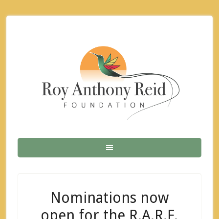
Nominations now
open for the R.A.R.F.