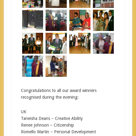
Congratulations to all our award winners
recognised during the evening:
UK
Taneisha Deans – Creative Ability
Renee Johnson – Citizenship
Romello Martin – Personal Development