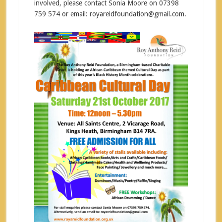
involved, please contact Sonia Moore on 07398
759 574 or email: royareidfoundation@gmail.com.