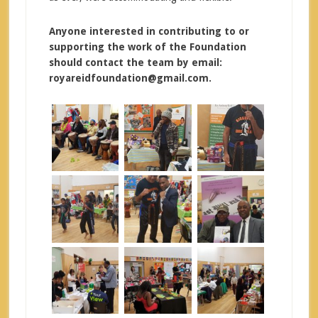
Anyone interested in contributing to or
supporting the work of the Foundation
should contact the team by email:
royareidfoundation@gmail.com.