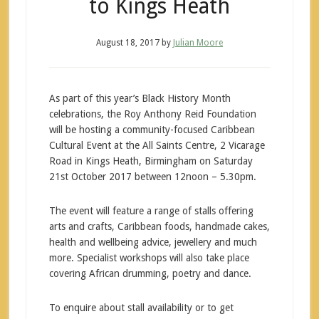
to Kings Heath
August 18, 2017
by
Julian Moore
As part of this year’s Black History Month
celebrations, the Roy Anthony Reid Foundation
will be hosting a community-focused Caribbean
Cultural Event at the All Saints Centre, 2 Vicarage
Road in Kings Heath, Birmingham on Saturday
21st October 2017 between 12noon – 5.30pm.
The event will feature a range of stalls offering
arts and crafts, Caribbean foods, handmade cakes,
health and wellbeing advice, jewellery and much
more. Specialist workshops will also take place
covering African drumming, poetry and dance.
To enquire about stall availability or to get