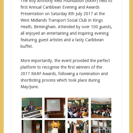
The Roy Anthony Reid Foundation (RARF) held its
first Annual Caribbean Evening and Awards
Presentation on Saturday 8th July 2017 at the
West Midlands Transport Social Club in Kings
Heath, Birmingham. Attended by over 100 guests,
all enjoyed an entertaining and inspiring evening
featuring guest artistes and a tasty Caribbean
buffet.
More importantly, the event provided the perfect
platform to recognise the first winners of the
2017 RARF Awards, following a nomination and
shortlisting process which took place during
May/June.