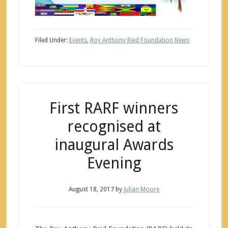
Filed Under:
Events
,
Roy Anthony Reid Foundation News
First RARF winners
recognised at
inaugural Awards
Evening
August 18, 2017
by
Julian Moore