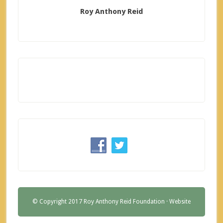
Roy Anthony Reid
© Copyright 2017 Roy Anthony Reid Foundation ·
Website