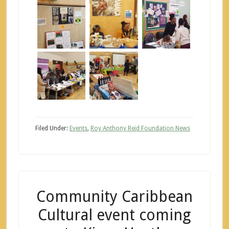
Filed Under:
Events
,
Roy Anthony Reid Foundation News
Community Caribbean
Cultural event coming