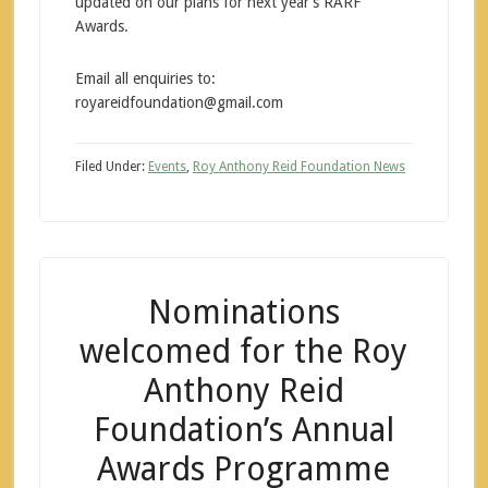
updated on our plans for next year’s RARF
Awards.
Email all enquiries to:
royareidfoundation@gmail.com
Filed Under:
Events
,
Roy Anthony Reid Foundation News
Nominations
welcomed for the Roy
Anthony Reid
Foundation’s Annual
Awards Programme