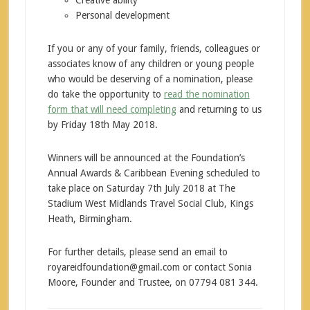
Creative ability
Personal development
If you or any of your family, friends, colleagues or
associates know of any children or young people
who would be deserving of a nomination, please
do take the opportunity to
read the nomination
form that will need completing
and returning to us
by Friday 18th May 2018.
Winners will be announced at the Foundation’s
Annual Awards & Caribbean Evening scheduled to
take place on Saturday 7th July 2018 at The
Stadium West Midlands Travel Social Club, Kings
Heath, Birmingham.
For further details, please send an email to
royareidfoundation@gmail.com or contact Sonia
Moore, Founder and Trustee, on 07794 081 344.