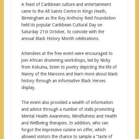
A feast of Caribbean culture and entertainment
came to the All Saints Centre in Kings Heath,
Birmingham as the Roy Anthony Reid Foundation
held its popular Caribbean Cultural Day on
Saturday 21st October, to coincide with the
annual Black History Month celebrations.
Attendees at the free event were encouraged to
join African drumming workshops, led by Nicky
from Kokuma, listen to poetry depicting the life of
Nanny of the Maroons and learn more about black
history through an informative Black Heroes
display.
The event also provided a wealth of information
and advice through a number of stalls promoting
Mental Health Awareness, Mindfulness and Health
and Wellbeing therapies. In addition, who can
forgot the impressive cuisine on offer, which
allowed visitors the chance to sample a “taste of