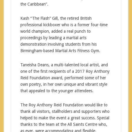
the Caribbean”.
Kash “The Flash” Gill, the retired British
professional kickboxer who is a former four-time
world champion, added a real punch to
proceedings by leading a martial arts
demonstration involving students from his
Birmingham-based Martial Arts Fitness Gym.
Taneisha Deans, a multi-talented local artist, and
one of the first recipients of a 2017 Roy Anthony
Reid Foundation award, performed some of her
own poetry, in her own unique and vibrant style
that appealed to the younger attendees.
The Roy Anthony Reid Foundation would like to
thank all visitors, stallholders and supporters who
helped to make the event a great success. Special
thanks to the team at the All Saints Centre who,
as ever, were accommodating and flexible.