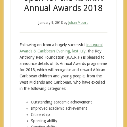
Annual Awards 2018
January 9, 2018
by
Julian Moore
Following on from a hugely successful
inaugural
Awards & Caribbean Evening, last July
, the Roy
Anthony Reid Foundation (R.A.R.F.) is pleased to
announce details of its Annual Awards programme
for 2018, which will recognise and reward African-
Caribbean children and young people, from the
West Midlands and Caribbean, who have excelled
in the following categories:
Outstanding academic achievement
Improved academic achievement
Citizenship
Sporting ability