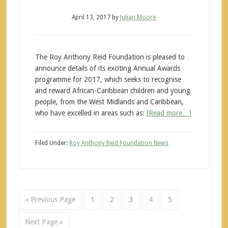
April 13, 2017
by
Julian Moore
The Roy Anthony Reid Foundation is pleased to
announce details of its exciting Annual Awards
programme for 2017, which seeks to recognise
and reward African-Caribbean children and young
people, from the West Midlands and Caribbean,
who have excelled in areas such as:
[Read more…]
Filed Under:
Roy Anthony Reid Foundation News
« Previous Page
1
2
3
4
5
Next Page »