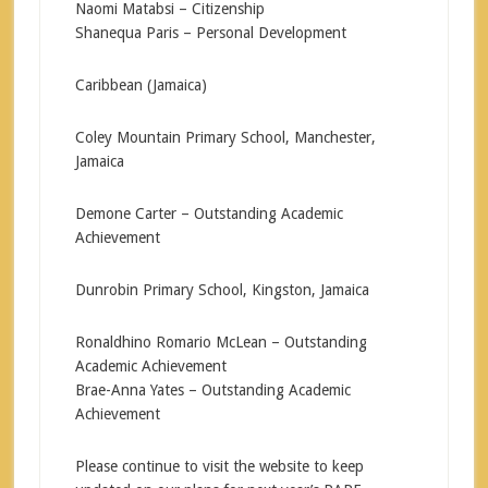
Naomi Matabsi – Citizenship
Shanequa Paris – Personal Development
Caribbean (Jamaica)
Coley Mountain Primary School, Manchester,
Jamaica
Demone Carter – Outstanding Academic
Achievement
Dunrobin Primary School, Kingston, Jamaica
Ronaldhino Romario McLean – Outstanding
Academic Achievement
Brae-Anna Yates – Outstanding Academic
Achievement
Please continue to visit the website to keep