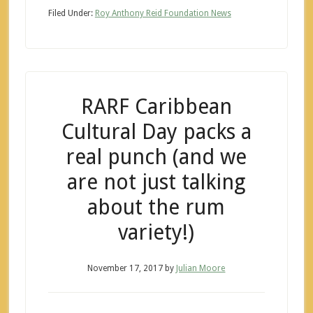
Filed Under:
Roy Anthony Reid Foundation News
RARF Caribbean
Cultural Day packs a
real punch (and we
are not just talking
about the rum
variety!)
November 17, 2017
by
Julian Moore